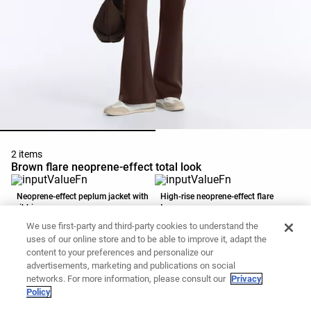
2 items
Brown flare neoprene-effect total look
Neoprene-effect peplum jacket with
High-rise neoprene-effect flare
ribbing
trousers
CZK1,799
CZK899
CZK1,599
CZK999
We use first-party and third-party cookies to understand the
Add to basket
Add to basket
uses of our online store and to be able to improve it, adapt the
content to your preferences and personalize our
advertisements, marketing and publications on social
networks. For more information, please consult our
Privacy
Policy