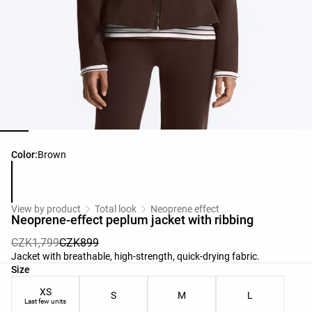
Product color list
Color:
Brown
View by product
Total look
Neoprene effect
Neoprene-effect peplum jacket with ribbing
CZK1,799
CZK899
Jacket with breathable, high-strength, quick-drying fabric.
Product size list
Size
XS
S
M
L
Last few units