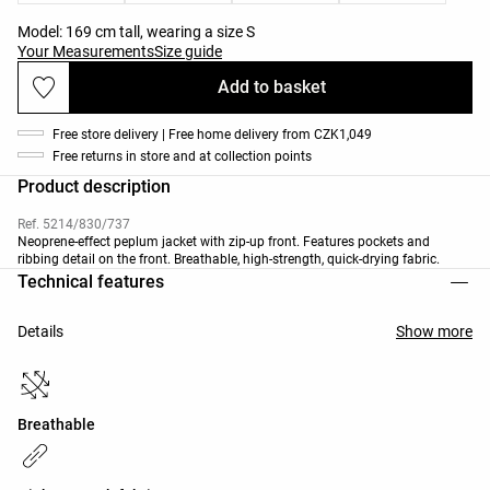
Model: 169 cm tall, wearing a size S
Your Measurements
Size guide
Add to basket
Free store delivery | Free home delivery from CZK1,049
Free returns in store and at collection points
Product description
Ref. 5214/830/737
Neoprene-effect peplum jacket with zip-up front. Features pockets and
ribbing detail on the front. Breathable, high-strength, quick-drying fabric.
Technical features
Details
Show more
Breathable