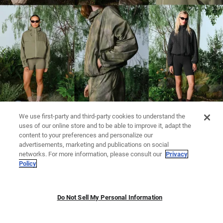
We use first-party and third-party cookies to understand the
uses of our online store and to be able to improve it, adapt the
content to your preferences and personalize our
advertisements, marketing and publications on social
networks. For more information, please consult our
Privacy
Policy
Do Not Sell My Personal Information
LEGGINGS
KNITWEAR