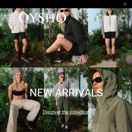
NEW ARRIVALS
Discover the collection