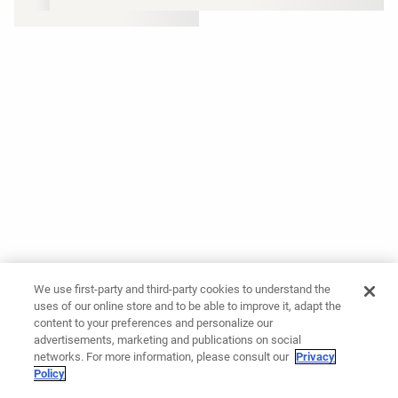
We use first-party and third-party cookies to understand the
uses of our online store and to be able to improve it, adapt the
content to your preferences and personalize our
advertisements, marketing and publications on social
networks. For more information, please consult our
Privacy
Policy