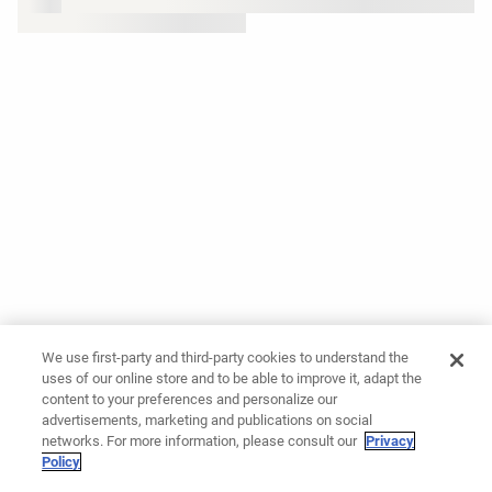
We use first-party and third-party cookies to understand the
uses of our online store and to be able to improve it, adapt the
content to your preferences and personalize our
advertisements, marketing and publications on social
networks. For more information, please consult our
Privacy
Policy