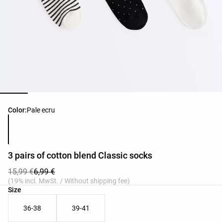
Product color list
Color:
Pale ecru
3 pairs of cotton blend Classic socks
15,99 €
6,99 €
(19% incl. MwSt. / Without shipping fee)
Product size list
Size
36-38
39-41