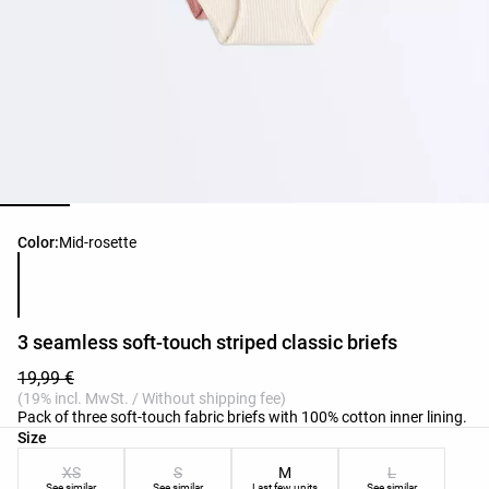
Product color list
Color:
Mid-rosette
3 seamless soft-touch striped classic briefs
19,99 €
(19% incl. MwSt. / Without shipping fee)
Pack of three soft-touch fabric briefs with 100% cotton inner lining.
Product size list
Size
XS
S
M
L
See similar
See similar
Last few units
See similar