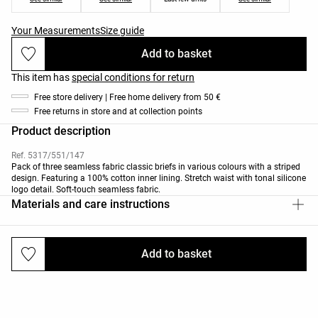
Your Measurements
Size guide
Add to basket
This item has
special conditions for return
Free store delivery | Free home delivery from 50 €
Free returns in store and at collection points
Product description
Ref. 5317/551/147
Pack of three seamless fabric classic briefs in various colours with a striped
design. Featuring a 100% cotton inner lining. Stretch waist with tonal silicone
logo detail. Soft-touch seamless fabric.
Materials and care instructions
Add to basket
Deliveries and returns