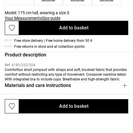
Model: 175 cm tall, wearing a size S
Your Measurements
Size guide
Add to basket
Free store delivery | Free home delivery from 50 €
Free returns in store and at collection points
Product description
Ref. 4185/332/204
Comfortlux short jumpsuit with straps and soft, brushed fabric that provides
comfort without restricting any type of movement. Crossover neckline detail.
With integrated bra to include cups. Breathable and high-strength fabric.
Materials and care instructions
Add to basket
Deliveries and returns