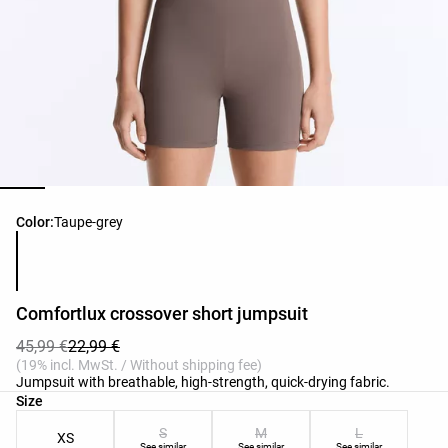
Product color list
Color:
Taupe-grey
Comfortlux crossover short jumpsuit
45,99 €
22,99 €
(19% incl. MwSt. / Without shipping fee)
Jumpsuit with breathable, high-strength, quick-drying fabric.
Product size list
Size
S
M
L
XS
See similar
See similar
See similar