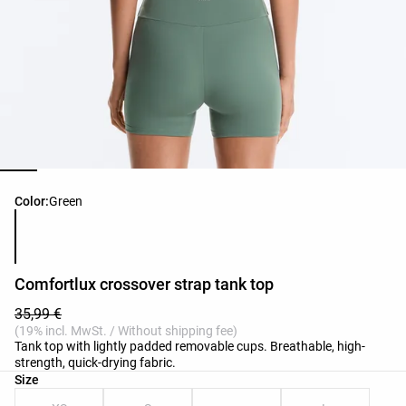
Product color list
Color:
Green
Comfortlux crossover strap tank top
35,99 €
(19% incl. MwSt. / Without shipping fee)
Tank top with lightly padded removable cups. Breathable, high-
strength, quick-drying fabric.
Product size list
Size