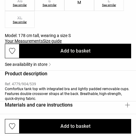
XS
S
L
M
See similar
See similar
See similar
XL
See similar
Model: 178 cm tall, wearing a size S
Your Measurements
Size guide
Add to basket
See availability in store
Product description
Ref. 4779/904/539
Comfortlux tank top with integrated bra and lightly padded removable cups.
Features double crossover straps at the back. Breathable, high-strength,
quick-drying fabric.
Materials and care instructions
Add to basket
Deliveries and returns