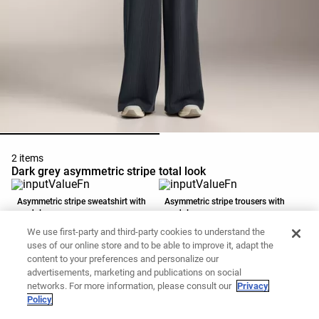
2 items
Dark grey asymmetric stripe total look
Asymmetric stripe sweatshirt with
Asymmetric stripe trousers with
modal
modal
39,99 €
15,99 €
49,99 €
35,99 €
We use first-party and third-party cookies to understand the
Add to basket
Add to basket
uses of our online store and to be able to improve it, adapt the
content to your preferences and personalize our
advertisements, marketing and publications on social
networks. For more information, please consult our
Privacy
Policy