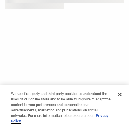
We use first-party and third-party cookies to understand the
uses of our online store and to be able to improve it, adapt the
content to your preferences and personalize our
advertisements, marketing and publications on social
networks. For more information, please consult our
Privacy
Policy