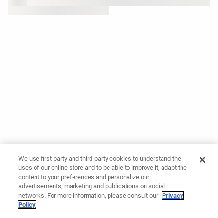
We use first-party and third-party cookies to understand the
uses of our online store and to be able to improve it, adapt the
content to your preferences and personalize our
advertisements, marketing and publications on social
networks. For more information, please consult our
Privacy
Policy