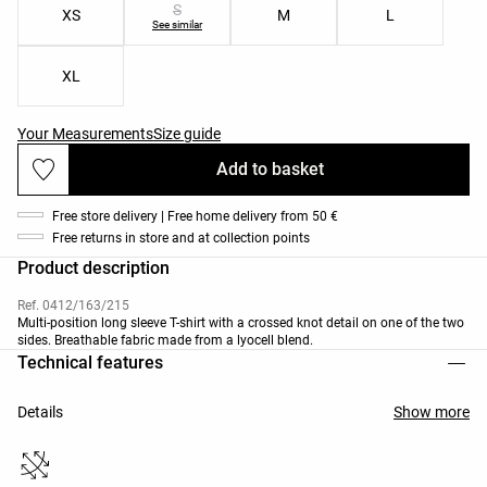
S
XS
M
L
See similar
XL
Your Measurements
Size guide
Add to basket
Free store delivery | Free home delivery from 50 €
Free returns in store and at collection points
Product description
Ref. 0412/163/215
Multi-position long sleeve T-shirt with a crossed knot detail on one of the two
sides. Breathable fabric made from a lyocell blend.
Technical features
Details
Show more