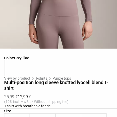
Product color list
Color:
Grey-lilac
View by product
T-shirts
Purple tops
Multi-position long sleeve knotted lyocell blend T-
shirt
25,99 €
12,99 €
(19% incl. MwSt. / Without shipping fee)
T-shirt with breathable fabric.
Product size list
Size