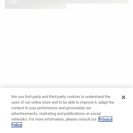
We use first-party and third-party cookies to understand the
uses of our online store and to be able to improve it, adapt the
content to your preferences and personalize our
advertisements, marketing and publications on social
networks. For more information, please consult our
Privacy
Policy