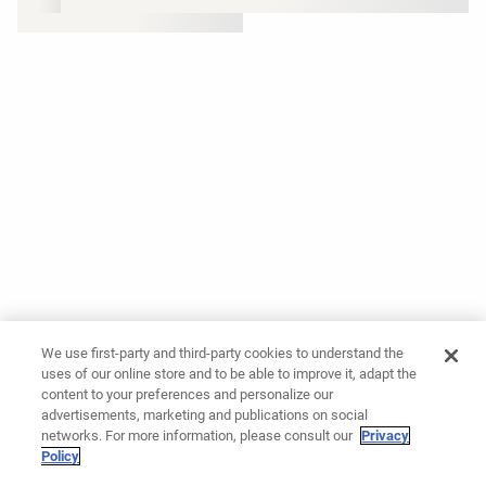
We use first-party and third-party cookies to understand the
uses of our online store and to be able to improve it, adapt the
content to your preferences and personalize our
advertisements, marketing and publications on social
networks. For more information, please consult our
Privacy
Policy