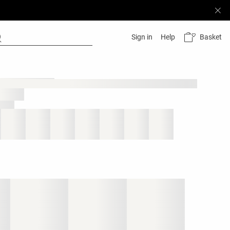
Basket
Sign in
Help