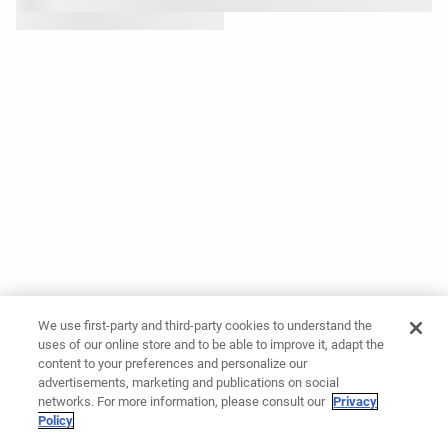
We use first-party and third-party cookies to understand the
uses of our online store and to be able to improve it, adapt the
content to your preferences and personalize our
advertisements, marketing and publications on social
networks. For more information, please consult our
Privacy
Policy