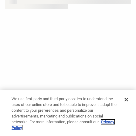
We use first-party and third-party cookies to understand the
uses of our online store and to be able to improve it, adapt the
content to your preferences and personalize our
advertisements, marketing and publications on social
networks. For more information, please consult our
Privacy
Policy