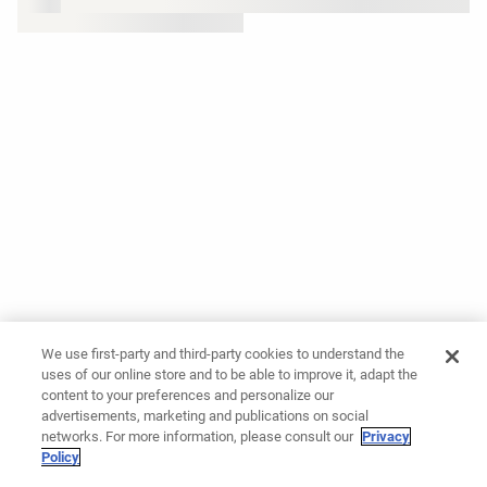
We use first-party and third-party cookies to understand the
uses of our online store and to be able to improve it, adapt the
content to your preferences and personalize our
advertisements, marketing and publications on social
networks. For more information, please consult our
Privacy
Policy