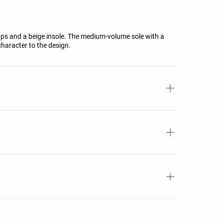
aps and a beige insole. The medium-volume sole with a
haracter to the design.