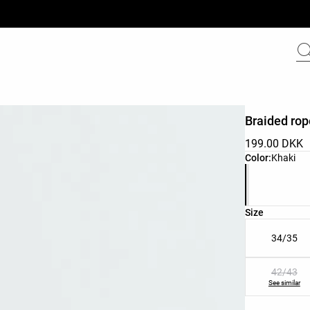
Braided ro
199.00 DKK
Product color 
Color:
Khaki
Product size l
Size
34/35
42/43
See similar