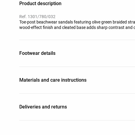
Product description
Ref. 1301/780/032
Toe-post beachwear sandals featuring olive green braided str
wood-effect finish and cleated base adds sharp contrast and c
Footwear details
Materials and care instructions
Deliveries and returns