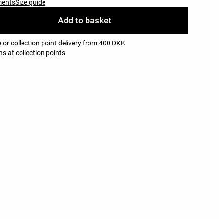
ments
Size guide
Add to basket
 or collection point delivery from 400 DKK
ns at collection points