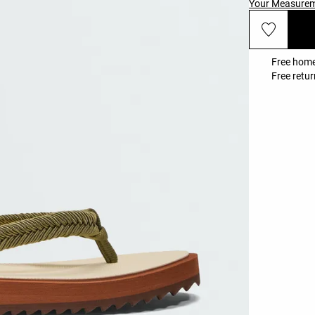
Your Measure
Free home
Free retur