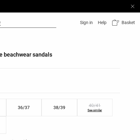
Basket
Sign in
Help
pe beachwear sandals
list
ist
40/41
36/37
38/39
See similar