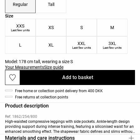
Regular
Tall
Product size list
Size
XXS
XS
S
M
Last few units
XXL
3XL
L
XL
Last few units
Last few units
Model: 178 cm tall, wearing a size S
Your Measurements
Size guide
Add to basket
Free home or collection point delivery from 400 DKK
Free returns at collection points
Product description
Ref. 1862/254/800
High-waisted compressive leggings with side pockets. Ankle-length design
providing support during intense training, featuring a siliconised waist for an
enhanced smoothing effect. The shapewear fabric defines and slims without
restricting movement. Breathable, high-strength fabric with side pocket
Materials and care instructions