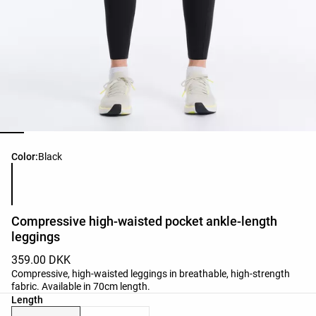
Product color list
Color:
Black
Compressive high-waisted pocket ankle-length
leggings
359.00 DKK
Compressive, high-waisted leggings in breathable, high-strength
fabric. Available in 70cm length.
Length