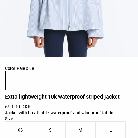
Product color list
Color:
Pale blue
Extra lightweight 10k waterproof striped jacket
699.00 DKK
Jacket with breathable, waterproof and windproof fabric.
Product size list
Size
XS
S
M
L