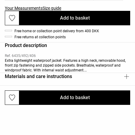
Your Measurements
Size guide
Add to basket
Free home or collection point delivery from 400 DKK
Free returns at collection points
Product description
Ref. 6435/492/406
Extra lightweight waterproof jacket. Features a high neck, removable hood,
front zip fastening and zipped side pockets. Breathable, waterproof and
windproof fabric. With internal waist adjustment.
Materials and care instructions
The fabric can withstand water penetration of ≥10k (10,000 mm of
pressurised water penetration). The garment is made with sealed seams
(critical areas or all) and heat-sealed zips that offer enhanced waterproofing.
Add to basket
Deliveries and returns