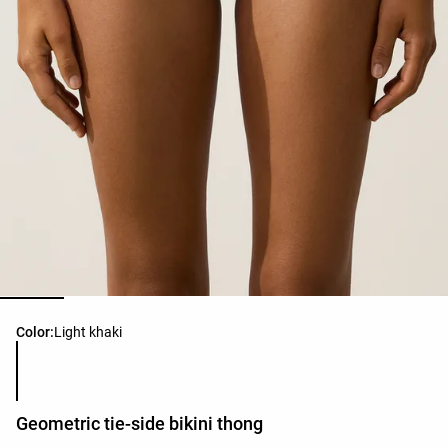
Product color list
Color:
Light khaki
Geometric tie-side bikini thong