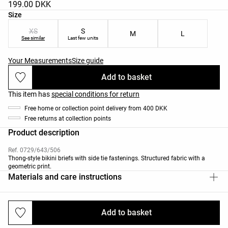
199.00 DKK
Product size list
Size
XS
S
M
L
See similar
Last few units
Your Measurements
Size guide
Add to basket
This item has
special conditions for return
Free home or collection point delivery from 400 DKK
Free returns at collection points
Product description
Ref. 0729/643/506
Thong-style bikini briefs with side tie fastenings. Structured fabric with a
geometric print.
Materials and care instructions
Add to basket
Deliveries and returns