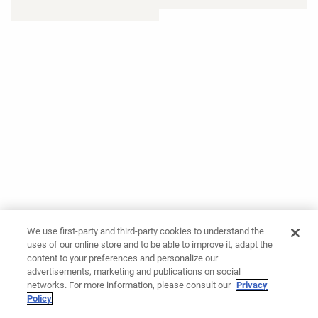
We use first-party and third-party cookies to understand the
uses of our online store and to be able to improve it, adapt the
content to your preferences and personalize our
advertisements, marketing and publications on social
networks. For more information, please consult our
Privacy
Policy