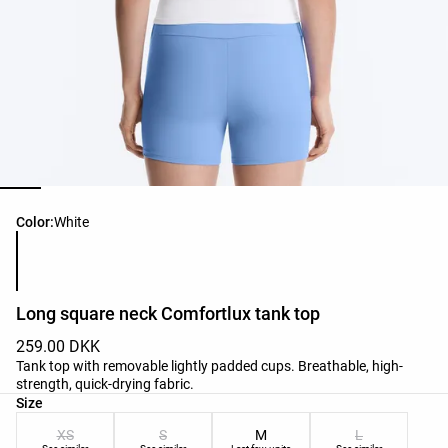
Product color list
Color:
White
Long square neck Comfortlux tank top
259.00 DKK
Tank top with removable lightly padded cups. Breathable, high-
strength, quick-drying fabric.
Product size list
Size
XS
S
M
L