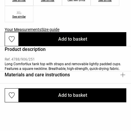
See similar
See similar
Last few units
See similar
XL
See similar
Your Measurements
Size guide
Add to basket
Product description
Ref. 4788/906/251
Long Comfortlux tank top with straps and removable lightly padded cups.
Features a square neckline. Breathable, high-strength, quick-drying fabric.
Materials and care instructions
Add to basket
Deliveries and returns