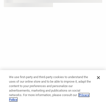
We use first-party and third-party cookies to understand the
uses of our online store and to be able to improve it, adapt the
content to your preferences and personalize our
advertisements, marketing and publications on social
networks. For more information, please consult our
Privacy
Policy