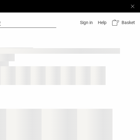
Basket
Sign in
Help