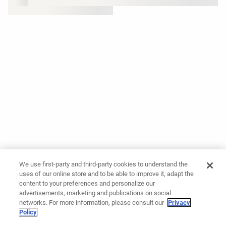
We use first-party and third-party cookies to understand the
uses of our online store and to be able to improve it, adapt the
content to your preferences and personalize our
advertisements, marketing and publications on social
networks. For more information, please consult our
Privacy
Policy