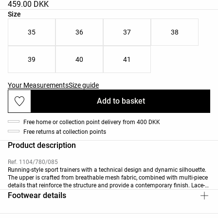
459.00 DKK
Product size list
Size
35
36
37
38
39
40
41
Your Measurements
Size guide
Add to basket
Free home or collection point delivery from 400 DKK
Free returns at collection points
Product description
Ref. 1104/780/085
Running-style sport trainers with a technical design and dynamic silhouette.
The upper is crafted from breathable mesh fabric, combined with multi-piece
details that reinforce the structure and provide a contemporary finish. Lace-
up fastening for a secure, personalised fit. Features a removable
Footwear details
thermoformed insole with OrthoLite® X25™ technology, made with materials
that provide excellent impact absorption and moisture management for
superior comfort.