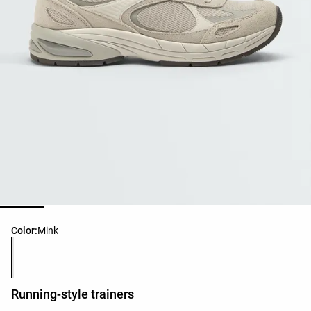
Product color list
Color:
Mink
Running-style trainers