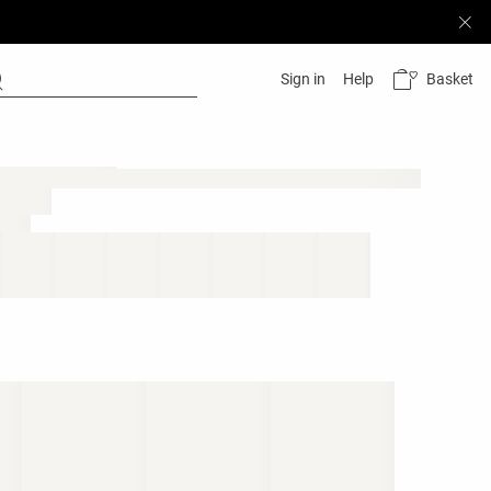
Basket
Sign in
Help