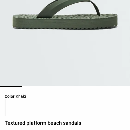
Product color list
Color:
Khaki
Textured platform beach sandals