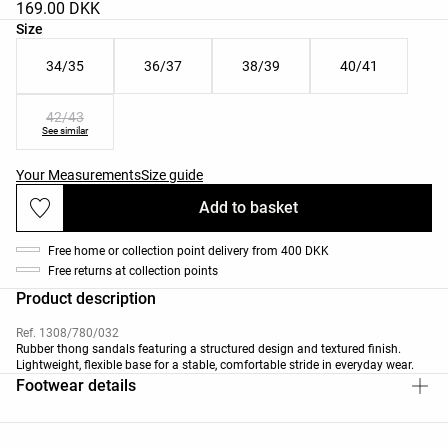
169.00 DKK
Product size list
Size
34/35
36/37
38/39
40/41
42/43
See similar
Your Measurements
Size guide
Add to basket
Free home or collection point delivery from 400 DKK
Free returns at collection points
Product description
Ref. 1308/780/032
Rubber thong sandals featuring a structured design and textured finish.
Lightweight, flexible base for a stable, comfortable stride in everyday wear.
Footwear details