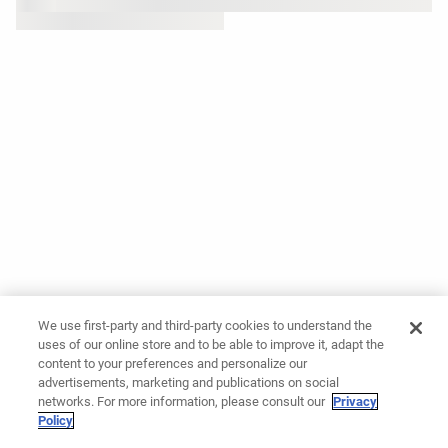
We use first-party and third-party cookies to understand the
uses of our online store and to be able to improve it, adapt the
content to your preferences and personalize our
advertisements, marketing and publications on social
networks. For more information, please consult our
Privacy
Policy