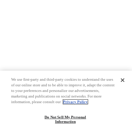
We use first-party and third-party cookies to understand the uses
of our online store and to be able to improve it, adapt the content
to your preferences and personalize our advertisements,
marketing and publications on social networks. For more
information, please consult our
Privacy Policy
Do Not Sell My Personal
Information