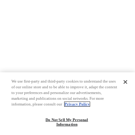
We use first-party and third-party cookies to understand the uses
of our online store and to be able to improve it, adapt the content
to your preferences and personalize our advertisements,
marketing and publications on social networks. For more
information, please consult our
Privacy Policy
Do Not Sell My Personal
Information