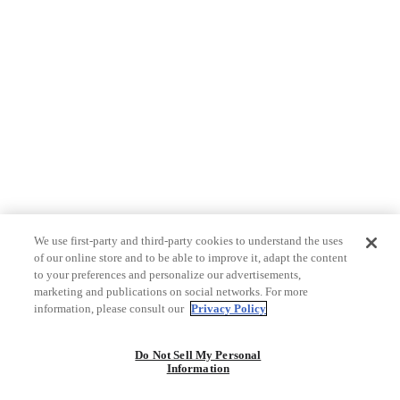
We use first-party and third-party cookies to understand the uses
of our online store and to be able to improve it, adapt the content
to your preferences and personalize our advertisements,
marketing and publications on social networks. For more
information, please consult our
Privacy Policy
Do Not Sell My Personal
Information