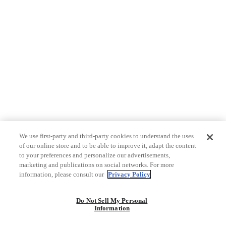
We use first-party and third-party cookies to understand the uses
of our online store and to be able to improve it, adapt the content
to your preferences and personalize our advertisements,
marketing and publications on social networks. For more
information, please consult our
Privacy Policy
Do Not Sell My Personal
Information