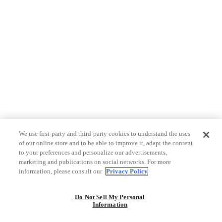
We use first-party and third-party cookies to understand the uses
of our online store and to be able to improve it, adapt the content
to your preferences and personalize our advertisements,
marketing and publications on social networks. For more
information, please consult our
Privacy Policy
Do Not Sell My Personal
Information