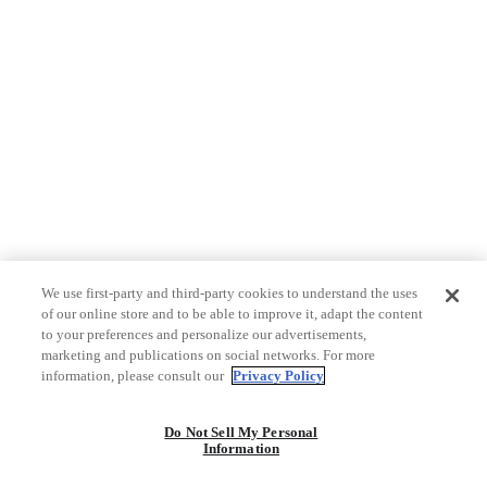
We use first-party and third-party cookies to understand the uses
of our online store and to be able to improve it, adapt the content
to your preferences and personalize our advertisements,
marketing and publications on social networks. For more
information, please consult our
Privacy Policy
Do Not Sell My Personal
Information