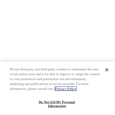
We use first-party and third-party cookies to understand the uses
of our online store and to be able to improve it, adapt the content
to your preferences and personalize our advertisements,
marketing and publications on social networks. For more
information, please consult our
Privacy Policy
Do Not Sell My Personal
Information