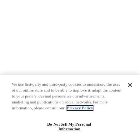
We use first-party and third-party cookies to understand the uses
of our online store and to be able to improve it, adapt the content
to your preferences and personalize our advertisements,
marketing and publications on social networks. For more
information, please consult our
Privacy Policy
Do Not Sell My Personal
Information