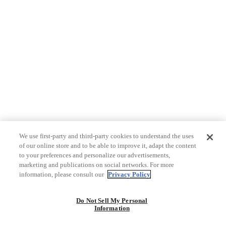
We use first-party and third-party cookies to understand the uses
of our online store and to be able to improve it, adapt the content
to your preferences and personalize our advertisements,
marketing and publications on social networks. For more
information, please consult our
Privacy Policy
Do Not Sell My Personal
Information