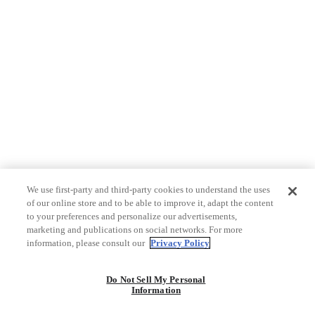
We use first-party and third-party cookies to understand the uses
of our online store and to be able to improve it, adapt the content
to your preferences and personalize our advertisements,
marketing and publications on social networks. For more
information, please consult our
Privacy Policy
Do Not Sell My Personal
Information