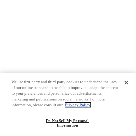
We use first-party and third-party cookies to understand the uses
of our online store and to be able to improve it, adapt the content
to your preferences and personalize our advertisements,
marketing and publications on social networks. For more
information, please consult our
Privacy Policy
Do Not Sell My Personal
Information