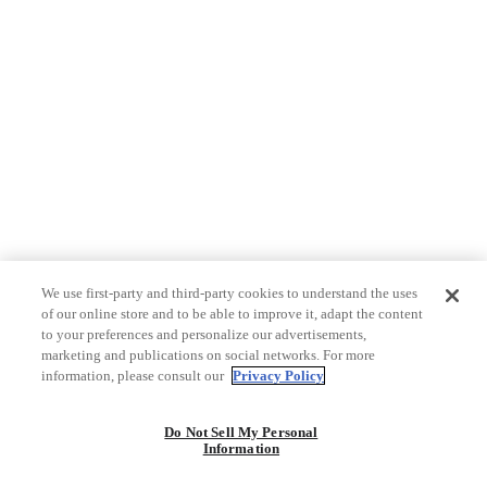
We use first-party and third-party cookies to understand the uses
of our online store and to be able to improve it, adapt the content
to your preferences and personalize our advertisements,
marketing and publications on social networks. For more
information, please consult our
Privacy Policy
Do Not Sell My Personal
Information