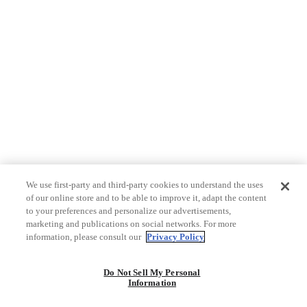
We use first-party and third-party cookies to understand the uses
of our online store and to be able to improve it, adapt the content
to your preferences and personalize our advertisements,
marketing and publications on social networks. For more
information, please consult our
Privacy Policy
Do Not Sell My Personal
Information