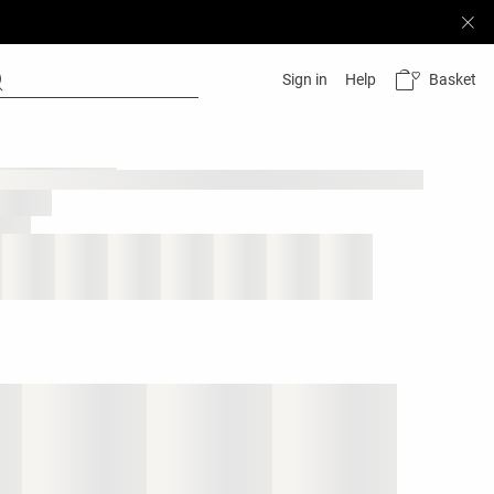
Basket
Sign in
Help