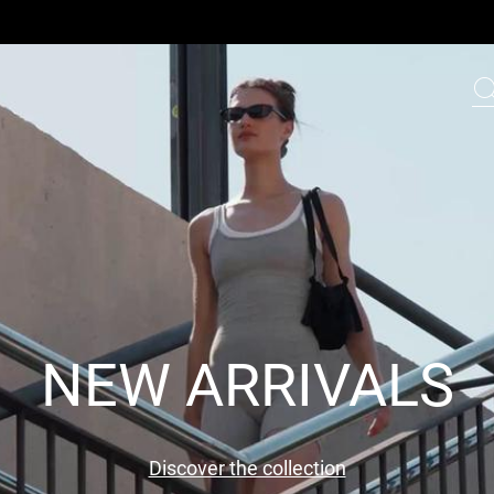
NEW ARRIVALS
Discover the collection