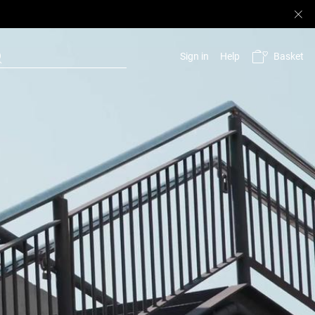
Basket
Sign in
Help