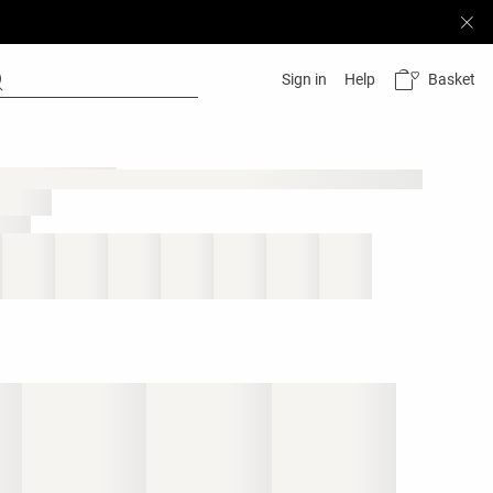
Basket
Sign in
Help