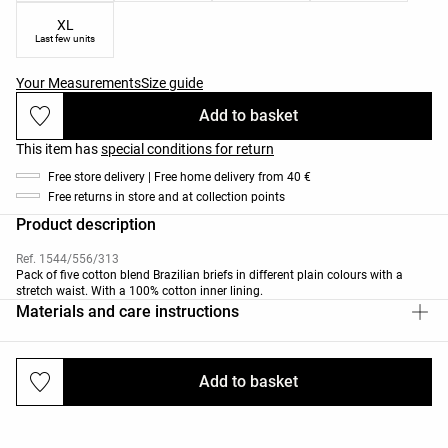
XL
Last few units
Your Measurements
Size guide
Add to basket
This item has
special conditions for return
Free store delivery | Free home delivery from 40 €
Free returns in store and at collection points
Product description
Ref. 1544/556/313
Pack of five cotton blend Brazilian briefs in different plain colours with a
stretch waist. With a 100% cotton inner lining.
Materials and care instructions
Add to basket
Deliveries and returns