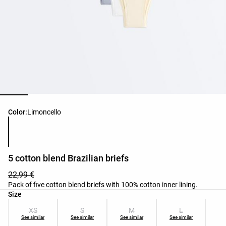
Product color list
Color:
Limoncello
5 cotton blend Brazilian briefs
22,99 €
Pack of five cotton blend briefs with 100% cotton inner lining.
Product size list
Size
XS
S
M
L
See similar
See similar
See similar
See similar