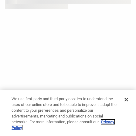
We use first-party and third-party cookies to understand the
uses of our online store and to be able to improve it, adapt the
content to your preferences and personalize our
advertisements, marketing and publications on social
networks. For more information, please consult our
Privacy
Policy